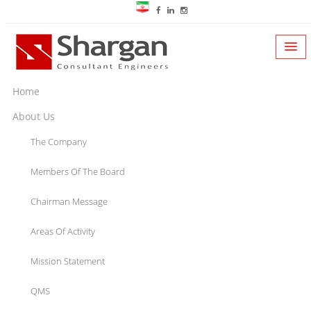
Home
About Us
The Company
Members Of The Board
Chairman Message
Areas Of Activity
Mission Statement
QMS