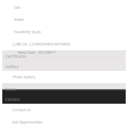
Oil Import Resumption on Pakistan Agenda
Gas
Pakistan is considering the resumption of crude oil import from
Iran via land route following the removal of international
Water
sanctions.
News Date : 2016/03/06
Feasibility Study
Iran sets China trade target of $100 billion
The Islamic Republic of Iran is ready to increase its economic and
LUBE OIL 2,3 MIRDAMAD REFINING
trade ties with China to $100 billion.
News Date : 2012/09/11
Certificates
Gallery
Photo Gallery
News
Contact
Contact Us
© 2017 SHARGAN CONSULTANT ENGINEERS CO. - ALL RIGHTS RESERVED
WWW.SHARGAN.COM
Job Opportunities