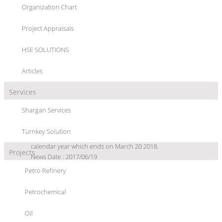
Organization Chart
News Archive
Project Appraisals
HSE SOLUTIONS
Articles
Services
Iran Eyes 60 mt/y Petchem Output
Shargan Services
TEHRAN, June 19 (Shana) The National Petrochemical Company
(NPC) has announced that the 57 active petrochemical plants in
Turnkey Solution
Iran are estimated to yield 60 million tons of petrochemicals this
calendar year which ends on March 20 2018.
Projects
News Date : 2017/06/19
Petro Refinery
Iran, France to Build PVM Plant
TEHRAN, Feb. 15 (Shana) Iran is in talks with France's Air Liquide
to develop a 0.5mt Propylene via Methanol (PVM) plant, said a
Petrochemical
petrochemical official.
News Date : 2016/02/15
Oil