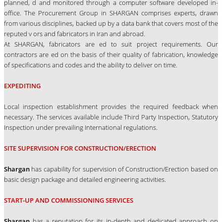
planned, d and monitored through a computer software developed in-
office. The Procurement Group in SHARGAN comprises experts, drawn
from various disciplines, backed up by a data bank that covers most of the
reputed v ors and fabricators in Iran and abroad.
At SHARGAN, fabricators are ed to suit project requirements. Our
contractors are ed on the basis of their quality of fabrication, knowledge
of specifications and codes and the ability to deliver on time.
EXPEDITING
Local inspection establishment provides the required feedback when
necessary. The services available include Third Party Inspection, Statutory
Inspection under prevailing International regulations.
SITE SUPERVISION FOR CONSTRUCTION/ERECTION
Shargan
has capability for supervision of Construction/Erection based on
basic design package and detailed engineering activities.
START-UP AND COMMISSIONING SERVICES
Shargan
has a reputation for its in-depth and dedicated approach on