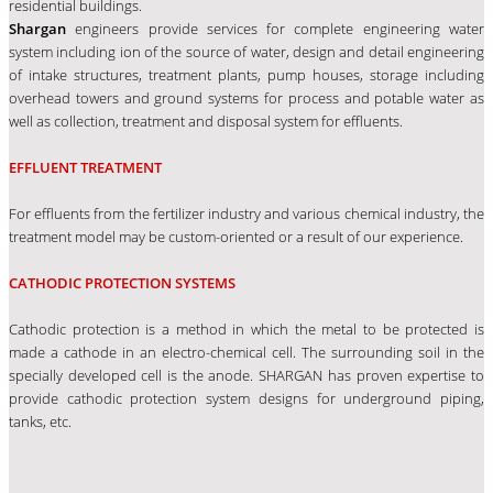
residential buildings.
Shargan
engineers provide services for complete engineering water
system including ion of the source of water, design and detail engineering
of intake structures, treatment plants, pump houses, storage including
overhead towers and ground systems for process and potable water as
well as collection, treatment and disposal system for effluents.
EFFLUENT TREATMENT
For effluents from the fertilizer industry and various chemical industry, the
treatment model may be custom-oriented or a result of our experience.
CATHODIC PROTECTION SYSTEMS
Cathodic protection is a method in which the metal to be protected is
made a cathode in an electro-chemical cell. The surrounding soil in the
specially developed cell is the anode. SHARGAN has proven expertise to
provide cathodic protection system designs for underground piping,
tanks, etc.