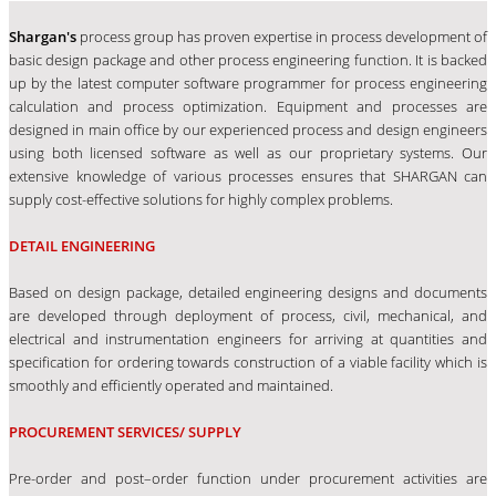
Shargan's
process group has proven expertise in process development of
basic design package and other process engineering function. It is backed
up by the latest computer software programmer for process engineering
calculation and process optimization. Equipment and processes are
designed in main office by our experienced process and design engineers
using both licensed software as well as our proprietary systems. Our
extensive knowledge of various processes ensures that SHARGAN can
supply cost-effective solutions for highly complex problems.
DETAIL ENGINEERING
Based on design package, detailed engineering designs and documents
are developed through deployment of process, civil, mechanical, and
electrical and instrumentation engineers for arriving at quantities and
specification for ordering towards construction of a viable facility which is
smoothly and efficiently operated and maintained.
PROCUREMENT SERVICES/ SUPPLY
Pre-order and post–order function under procurement activities are