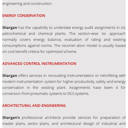
engineering and construction.
ENERGY CONSERVATION
Shargan
has the capability to undertake energy audit assignments in oil,
petrochemical and chemical plants. The section-wise -to- approach
normally covers energy balance, evaluation of rating and existing
consumptions against norms. The recomm ation model is usually based
on cost benefit criteria for optimized scheme.
ADVANCED CONTROL INSTRUMENTATION
Shargan
offers services in renovating instrumentation or retrofitting with
modern instrumentation system for higher productivity, safety and energy
conservation in the existing plant. Assignments have been d for
conversion from pneumatic systems to DCS systems.
ARCHITECTURAL AND ENGINEERING
Shargan's
professional architects provide services for preparation of
master plans, sector plans, and architectural design of industrial and