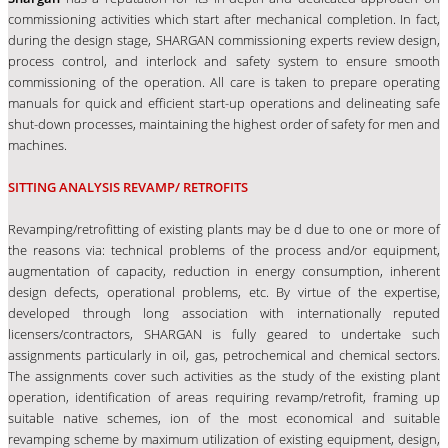
commissioning activities which start after mechanical completion. In fact,
during the design stage, SHARGAN commissioning experts review design,
process control, and interlock and safety system to ensure smooth
commissioning of the operation. All care is taken to prepare operating
manuals for quick and efficient start-up operations and delineating safe
shut-down processes, maintaining the highest order of safety for men and
machines.
SITTING ANALYSIS REVAMP/ RETROFITS
Revamping/retrofitting of existing plants may be d due to one or more of
the reasons via: technical problems of the process and/or equipment,
augmentation of capacity, reduction in energy consumption, inherent
design defects, operational problems, etc. By virtue of the expertise,
developed through long association with internationally reputed
licensers/contractors, SHARGAN is fully geared to undertake such
assignments particularly in oil, gas, petrochemical and chemical sectors.
The assignments cover such activities as the study of the existing plant
operation, identification of areas requiring revamp/retrofit, framing up
suitable native schemes, ion of the most economical and suitable
revamping scheme by maximum utilization of existing equipment, design,