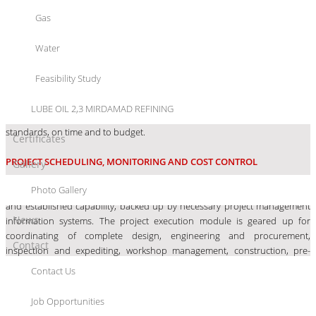
and commissioning, backed with extensive data bank, multidisciplinary
Gas
support and computer aided operations approach.
Water
PROJECT MANAGEMENT
Feasibility Study
Each project is handled by our experienced project engineers. The work is
with our engineers and designers to give the best to our clients. These
LUBE OIL 2,3 MIRDAMAD REFINING
engineers make sure that the project is delivered in accordance with safety
standards, on time and to budget.
Certificates
PROJECT SCHEDULING, MONITORING AND COST CONTROL
Gallery
Photo Gallery
Shargan
Project Management discipline has trained manpower resources
and established capability, backed up by necessary project management
News
information systems. The project execution module is geared up for
coordinating of complete design, engineering and procurement,
Contact
inspection and expediting, workshop management, construction, pre-
commissioning and commissioning by means of a control system involving
Contact Us
time, cost and quality.
Job Opportunities
DESIGN