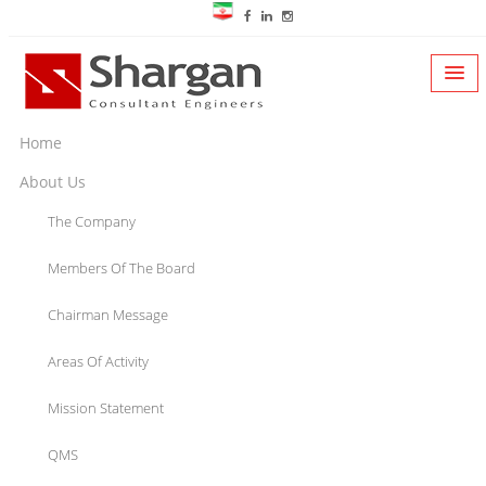
Home
About Us
The Company
Members Of The Board
Chairman Message
Areas Of Activity
Mission Statement
QMS