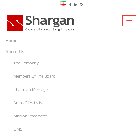
Home
About Us
The Company
Members Of The Board
Chairman Message
Areas Of Activity
Mission Statement
QMS