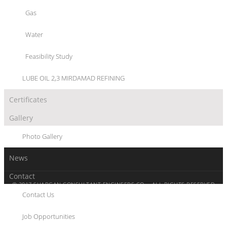
PROJECT MANAGEMENT SERVICES
PROJECT PLANNING AND CONTROL SERVICES
Gas
LEGAL AND CONTRACTUAL SERVICES
REVIEW/APPROVAL OF BASIC ENGINEERING
Water
REVIEW/ APPROVAL OF DETAIL ENGINEERING
PROCUREMENT MANAGEMENT SERVICES AND EXPEDITING
Feasibility Study
SUPERVISION OF CONSTRUCTION, ERECTION,
SUPERVISION PRE- COMMISSIONING & COMMISSIONING
LUBE OIL 2,3 MIRDAMAD REFINING
Certificates
Gallery
Photo Gallery
News
Contact
© 2017 SHARGAN CONSULTANT ENGINEERS CO. - ALL RIGHTS RESERVED
Contact Us
WWW.SHARGAN.COM
SITEMAP
PRIVACY POLICY
CONTACT
Job Opportunities