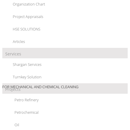
Organization Chart
PIPE LINE CLEANING
Project Appraisals
HSE SOLUTIONS
Articles
Services
PROJECT/LOCATION :
PIPE LINE CLEANING / ALOAK TO GARMSAR,
Shargan Services
TEHRAN - IRAN
Turnkey Solution
SCOPE OF WORKS :
DESIGN CALCULATION AND PREPARING PROCEDURE
FOR MECHANICAL AND CHEMICAL CLEANING
Projects
PROJECT DETAIL :
CLEANING 77KM OIL PIPE LINE FOR WATER TRANSFER
Petro Refinery
Petrochemical
Oil