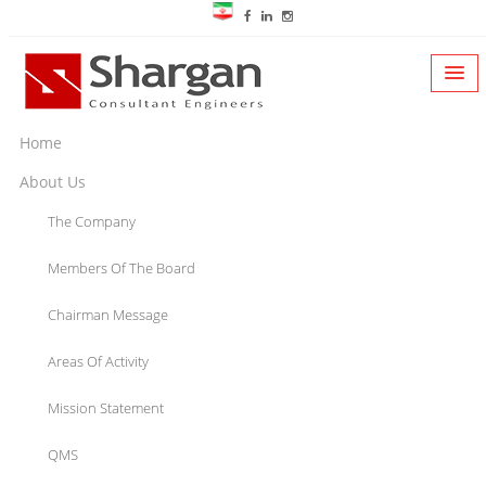
Home
About Us
The Company
Members Of The Board
Chairman Message
Areas Of Activity
Mission Statement
QMS