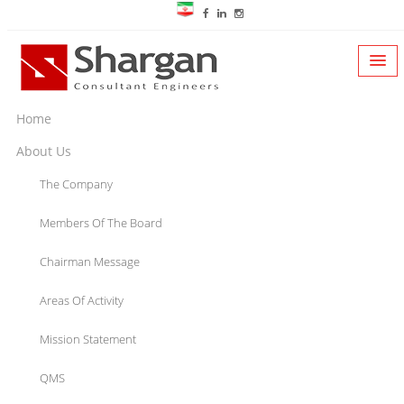
Home
About Us
The Company
Members Of The Board
Chairman Message
Areas Of Activity
Mission Statement
QMS