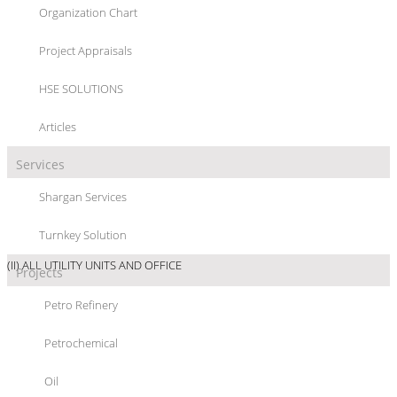
Organization Chart
“ABS/SAN” PLANT
Project Appraisals
HSE SOLUTIONS
Articles
Services
PROJECT/LOCATION :
“ABS/SAN” PLANT, GHAED BASIER PETROCHEMICAL
Shargan Services
Co., GOLPAYGAN - IRAN
Turnkey Solution
PROJECT DETAIL :
(I) ABS/SAN PLANT; 23000 MTPY ABS & 17000 MTPY SAN
(II) ALL UTILITY UNITS AND OFFICE
Projects
SCOPE OF WORKS :
Petro Refinery
Petrochemical
PROJECT MANAGEMENT CONSULTANCY SERVICES TO ASSIST OWNER IN :
Oil
- SELECTION OF CONTRACTORS