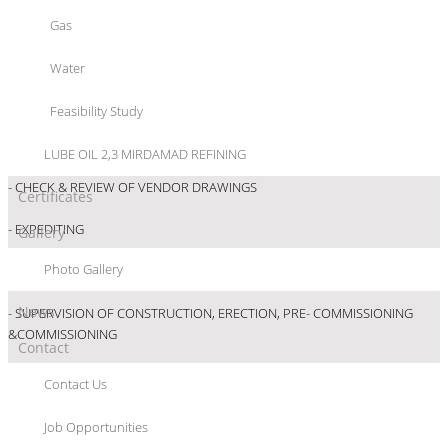
Gas
- REVIEW/APPROVAL OF BASIC ENGINEERING
Water
- REVIEW/APPROVAL OF BASIC ENGINEERING
Feasibility Study
- ENSURING CONFORMITY OF EQUIPMENT SUPPLIED TO APPROVED
SPECIFICATIONS
LUBE OIL 2,3 MIRDAMAD REFINING
- CHECK & REVIEW OF VENDOR DRAWINGS
Certificates
- EXPEDITING
Gallery
Photo Gallery
- SCHEDULING, MONITORING & COST CONTROL
News
- SUPERVISION OF CONSTRUCTION, ERECTION, PRE- COMMISSIONING
&COMMISSIONING
Contact
Contact Us
Job Opportunities