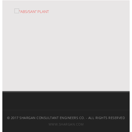
“ABS/SAN” PLANT
© 2017 SHARGAN CONSULTANT ENGINEERS CO. - ALL RIGHTS RESERVED
WWW.SHARGAN.COM