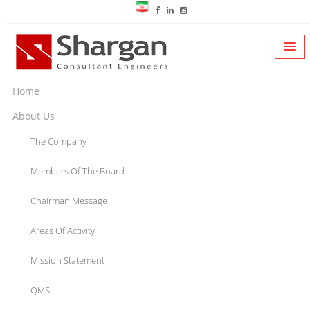
Home
About Us
The Company
Members Of The Board
Chairman Message
Areas Of Activity
Mission Statement
QMS